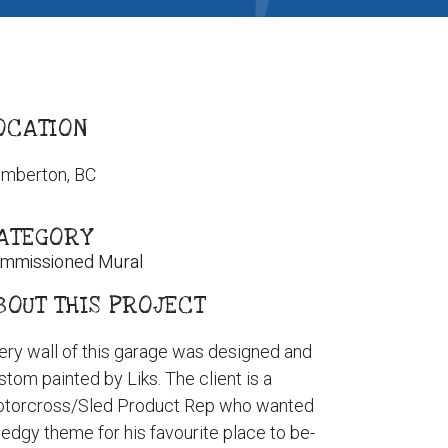
OCATION
mberton, BC
ATEGORY
mmissioned Mural
BOUT THIS PROJECT
ery wall of this garage was designed and
stom painted by Liks. The client is a
torcross/Sled Product Rep who wanted
 edgy theme for his favourite place to be-