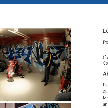
L
Pe
C
Co
A
Ev
cu
Mo
an