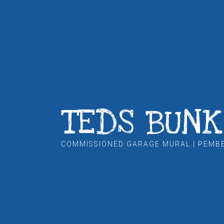
TEDS BUN
COMMISSIONED GARAGE MURAL | PEMB