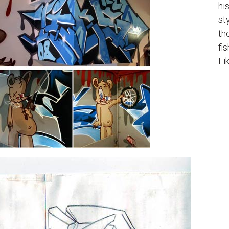
hi
st
th
fi
Li