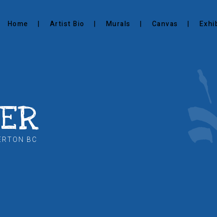
Home
Artist Bio
Murals
Canvas
Exhi
KER
ERTON BC