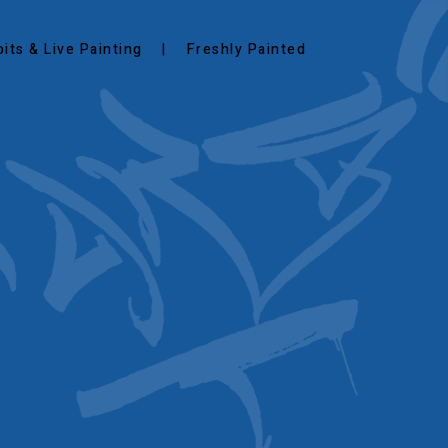
bits & Live Painting
Freshly Painted