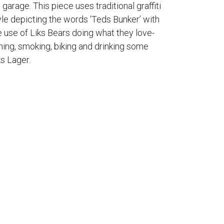
s garage. This piece uses traditional graffiti
yle depicting the words ‘Teds Bunker’ with
e use of Liks Bears doing what they love-
shing, smoking, biking and drinking some
ks Lager.