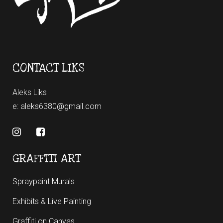
CONTACT LIKS
Aleks Liks
e:
aleks6380@gmail.com
GRAFFITI ART
Spraypaint Murals
Exhibits & Live Painting
Graffiti on Canvas