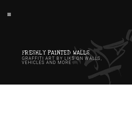
FRESHLY PAINTED WALLS
GRAFFITI ART BY LIKS ON WALLS,
VEHICLES AND MORE